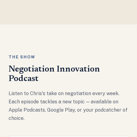
THE SHOW
Negotiation Innovation
Podcast
Listen to Chris's take on negotiation every week.
Each episode tackles a new topic — available on
Apple Podcasts, Google Play, or your podcatcher of
choice.