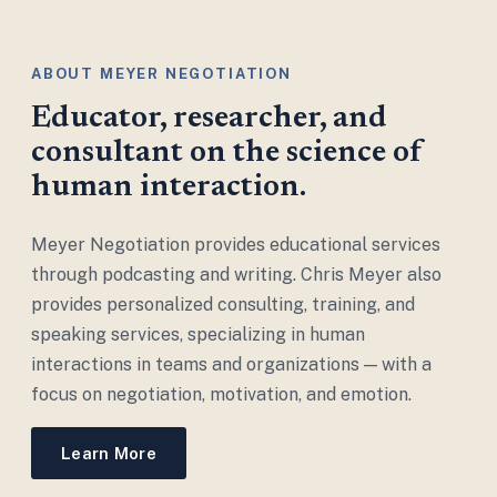
ABOUT MEYER NEGOTIATION
Educator, researcher, and
consultant on the science of
human interaction.
Meyer Negotiation provides educational services
through podcasting and writing. Chris Meyer also
provides personalized consulting, training, and
speaking services, specializing in human
interactions in teams and organizations — with a
focus on negotiation, motivation, and emotion.
Learn More