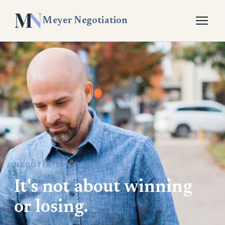
Meyer Negotiation
NEGOTIATION INNOVATION
It's not about winning
or losing.