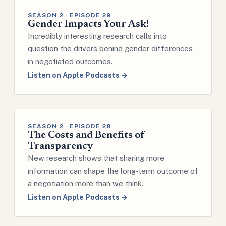
SEASON 2 · EPISODE 29
Gender Impacts Your Ask!
Incredibly interesting research calls into
question the drivers behind gender differences
in negotiated outcomes.
Listen on Apple Podcasts →
SEASON 2 · EPISODE 28
The Costs and Benefits of
Transparency
New research shows that sharing more
information can shape the long-term outcome of
a negotiation more than we think.
Listen on Apple Podcasts →