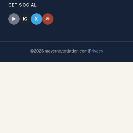
GET SOCIAL
✉
►
IG
X
©
2026
meyernegotiation.com
|
Privacy