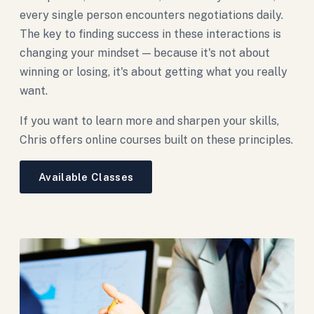
every single person encounters negotiations daily.
The key to finding success in these interactions is
changing your mindset — because it's not about
winning or losing, it's about getting what you really
want.
If you want to learn more and sharpen your skills,
Chris offers online courses built on these principles.
Available Classes