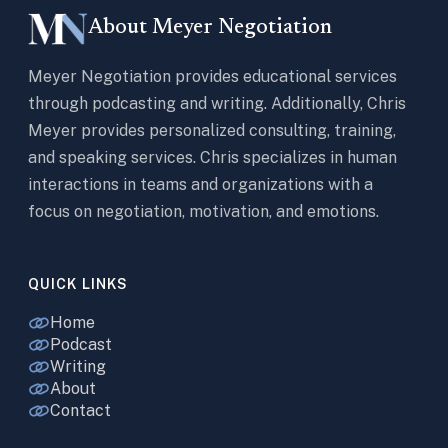
About Meyer Negotiation
Meyer Negotiation provides educational services
through podcasting and writing. Additionally, Chris
Meyer provides personalized consulting, training,
and speaking services. Chris specializes in human
interactions in teams and organizations with a
focus on negotiation, motivation, and emotions.
QUICK LINKS
Home
Podcast
Writing
About
Contact