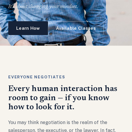
It's about changing your mindset.
Learn How
Available Classes
EVERYONE NEGOTIATES
Every human interaction has
room to gain — if you know
how to look for it.
You may think negotiation is the realm of the
salesperson, the executive, or the lawyer. In fact,