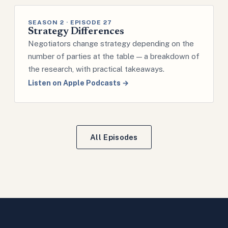
SEASON 2 · EPISODE 27
Strategy Differences
Negotiators change strategy depending on the
number of parties at the table — a breakdown of
the research, with practical takeaways.
Listen on Apple Podcasts →
All Episodes